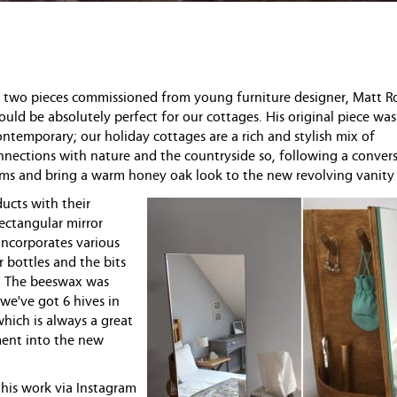
of two pieces commissioned from young furniture designer, Matt Ro
ould be absolutely perfect for our cottages. His original piece was
ontemporary; our holiday cottages are a rich and stylish mix of
nections with nature and the countryside so, following a conver
ems and bring a warm honey oak look to the new revolving vanity 
ucts with their
rectangular mirror
 incorporates various
r bottles and the bits
y. The beeswax was
we've got 6 hives in
which is always a great
ement into the new
 his work via Instagram