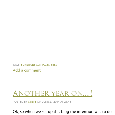
TAGS:
FURNITURE
COTTAGES
BEES
Add a comment
Another year on....!
POSTED BY
STEVE
ON JUNE 27 2014 AT 21:45
Ok, so when we set up this blog the intention was to do 'r