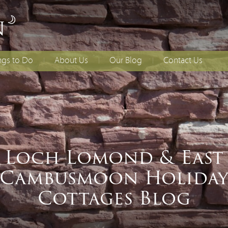
ngs to Do
About Us
Our Blog
Contact Us
lies With Younger
Access Statement
How to Find Us
dren
Booking T&Cs
ing
ial Occasions
Loch Lomond & East
Cambusmoon Holida
Cottages Blog