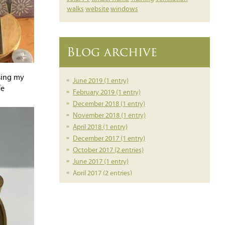
walks
website
windows
Blog archive
sing my
June 2019 (1 entry)
fe
February 2019 (1 entry)
December 2018 (1 entry)
November 2018 (1 entry)
April 2018 (1 entry)
December 2017 (1 entry)
October 2017 (2 entries)
June 2017 (1 entry)
April 2017 (2 entries)
March 2017 (1 entry)
February 2017 (1 entry)
February 2016 (1 entry)
June 2014 (1 entry)