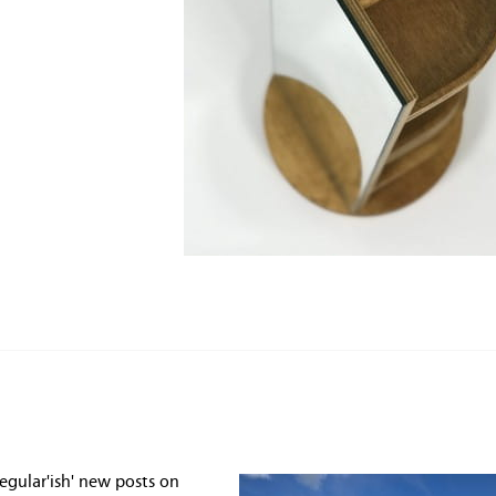
egular'ish' new posts on