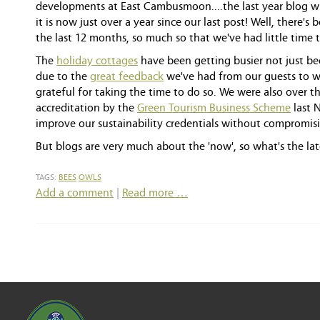
developments at East Cambusmoon....the last year blog wi
it is now just over a year since our last post! Well, there
the last 12 months, so much so that we've had little time t
The
holiday cottages
have been getting busier not just be
due to the
great feedback
we've had from our guests to 
grateful for taking the time to do so. We were also over 
accreditation by the
Green Tourism Business Scheme
last 
improve our sustainability credentials without compromisi
But blogs are very much about the 'now', so what's the lat
TAGS:
BEES
OWLS
Add a comment
|
Read more …