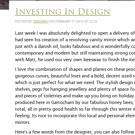
Investing In Design
POSTED BY
DEBORAH
ON FEBRUARY 17 2019 AT 12:23
Last week I was absolutely delighted to open a delivery 
had seen his creation of a revolving vanity mirror which w
just with a danish oil, looks fabulous and is wonderfully c
contemporary and modern but still maintaining strong con
with Matt, he used our very own beeswax to finish the it
I love the combination of shapes and planes on these prod
gorgeous curves, beautiful lines and a bold, decent sized 
which is just perfect for what we need. The stylish design
shelves, pegs for hanging jewellery and plenty of space fo
and pieces of toiletries and make up you bring on holida
produced here in Gartocharn by our fabulous honey bees; 
total, all in pretty good health so far through this winter 
feeling. Its nice to incorporate this local and personal el
mirrors.
Here's a few words from the designer, you can also follow