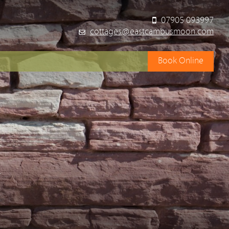
07905 093997
cottages@eastcambusmoon.com
Book Online
y