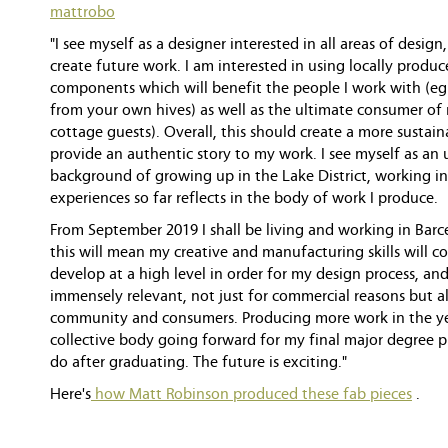
mattrobo
"I see myself as a designer interested in all areas of desi
create future work. I am interested in using locally produ
components which will benefit the people I work with (e
from your own hives) as well as the ultimate consumer of
cottage guests). Overall, this should create a more sustai
provide an authentic story to my work. I see myself as a
background of growing up in the Lake District, working i
experiences so far reflects in the body of work I produce.
From September 2019 I shall be living and working in Barc
this will mean my creative and manufacturing skills will 
develop at a high level in order for my design process, and
immensely relevant, not just for commercial reasons but al
community and consumers. Producing more work in the yea
collective body going forward for my final major degree pr
do after graduating. The future is exciting."
Here's
how Matt Robinson produced these fab pieces
.