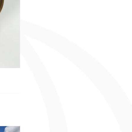
June 2013 (1 entry)
April 2013 (1 entry)
February 2013 (1 entry)
May 2012 (2 entries)
April 2012 (1 entry)
March 2012 (2 entries)
December 2011 (1 entry)
August 2011 (2 entries)
June 2011 (4 entries)
May 2011 (4 entries)
April 2011 (1 entry)
December 2010 (4 entries)
October 2010 (2 entries)
August 2010 (2 entries)
December 2009 (1 entry)
November 2009 (2 entries)
October 2009 (2 entries)
September 2009 (3 entries)
August 2009 (1 entry)