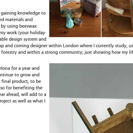
gn, gaining knowledge to
ced materials and
g by using beeswax
 my work (your holiday
nable design system and
n up and coming designer within London where I currently study, u
n forestry and within a strong community; just showing how my li
elona for a year and
continue to grow and
 final product, to be
so for benefiting the
r ahead, will add to a
oject as well as what I