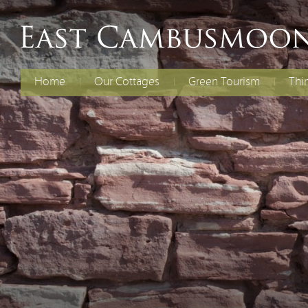
Home
Our Cottages
Green Tourism
Thi
The Old Dairy
Electric Vehicles
Fami
Chil
Curlew Cottage
Energy Efficiency
Cycl
Rent Both Cottages
Renewable Energy
Spec
Reducing Waste
Water Efficiency
Biodiversity