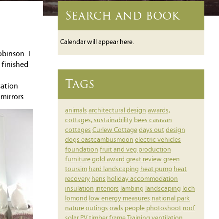
Search and book
Calendar will appear here.
binson. I
 finished
Tags
sation
mirrors.
animals
architectural design
awards,
cottages, sustainability
bees
caravan
cottages
Curlew Cottage
days out
design
dogs
eastcambusmoon
electric vehicles
foundation
fruit and veg production
furniture
gold award
great review
green
toursim
hard landscaping
heat pump
heat
recovery
hens
holiday accommodation
insulation
interiors
lambing
landscaping
loch
lomond
low energy measures
national park
nature
outings
owls
people
photoshoot
roof
solar PV
timber frame
Training
ventilation