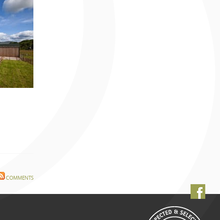
July 2009 (2 entries)
June 2009 (3 entries)
May 2009 (7 entries)
April 2009 (2 entries)
March 2009 (2 entries)
February 2009 (1 entry)
January 2009 (4 entries)
December 2008 (2 entries)
November 2008 (1 entry)
June 2008 (5 entries)
May 2008 (4 entries)
April 2008 (11 entries)
March 2008 (14 entries)
February 2008 (9 entries)
January 2008 (12 entries)
December 2007 (11 entries)
COMMENTS
November 2007 (11 entries)
October 2007 (10 entries)
September 2007 (6 entries)