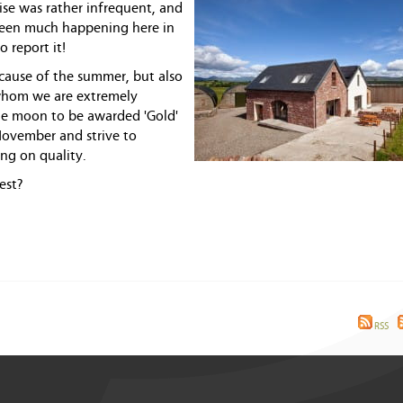
se was rather infrequent, and
's been much happening here in
o report it!
cause of the summer, but also
whom we are extremely
the moon to be awarded 'Gold'
November and strive to
ng on quality.
est?
RSS