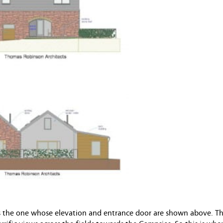
t is the one whose elevation and entrance door are shown above. Th