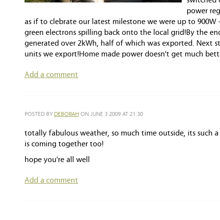
switched 
power reg
as if to clebrate our latest milestone we were up to 900W
green electrons spilling back onto the local grid!By the e
generated over 2kWh, half of which was exported. Next ste
units we export!Home made power doesn't get much better
Add a comment
POSTED BY
DEBORAH
ON JUNE 3 2009 AT 21:30
totally fabulous weather, so much time outside, its such 
is coming together too!
hope you're all well
Add a comment