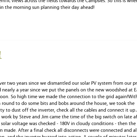
ific views across the fields towards the Campsies. So this is wher
 in the morning sun planning their day ahead!
!
over two years since we dismantled our solar PV system from our p
 nearly a year since we put the panels on the new woodshed at E
n. So high time we made the connection to the grid again!With
an round to do some bits and bobs around the house, we took the
y to dust off the inverter, check all the cables and connect it up.
 work by Steve and Jim came the time of the big switch on late a
e solar voltage was checked - 180V in cloudy conditions - then the 
n made. After a final check all disconnects were connected and al