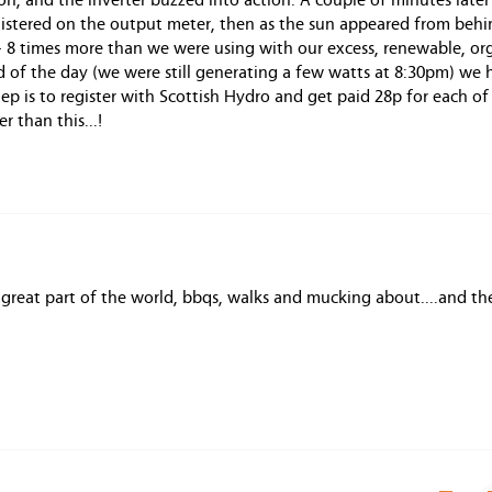
on, and the inverter buzzed into action. A couple of minutes late
istered on the output meter, then as the sun appeared from behi
 - 8 times more than we were using with our excess, renewable, or
nd of the day (we were still generating a few watts at 8:30pm) we 
p is to register with Scottish Hydro and get paid 28p for each of
 than this...!
a great part of the world, bbqs, walks and mucking about....and t