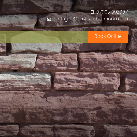
07905 093997
cottages@eastcambusmoon.com
Book Online
y