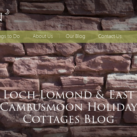
ngs to Do
About Us
Our Blog
Contact Us
lies With Younger
Access Statement
How to Find Us
dren
Booking T&Cs
ing
ial Occasions
Loch Lomond & East
Cambusmoon Holida
Cottages Blog