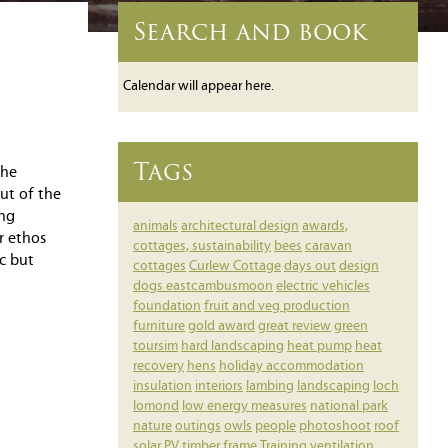
Search and book
Calendar will appear here.
Tags
the
ut of the
ing
animals
architectural design
awards,
r ethos
cottages, sustainability
bees
caravan
c but
cottages
Curlew Cottage
days out
design
dogs
eastcambusmoon
electric vehicles
foundation
fruit and veg production
furniture
gold award
great review
green
toursim
hard landscaping
heat pump
heat
recovery
hens
holiday accommodation
insulation
interiors
lambing
landscaping
loch
lomond
low energy measures
national park
nature
outings
owls
people
photoshoot
roof
solar PV
timber frame
Training
ventilation