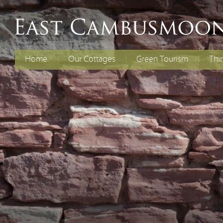
Home
Our Cottages
Green Tourism
Thi
The Old Dairy
Electric Vehicles
Fami
Chil
Curlew Cottage
Energy Efficiency
Cycl
Rent Both Cottages
Renewable Energy
Spec
Reducing Waste
Water Efficiency
Biodiversity