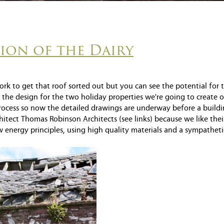
tion of the Dairy
ork to get that roof sorted out but you can see the potential for 
the design for the two holiday properties we're going to create o
rocess so now the detailed drawings are underway before a build
itect Thomas Robinson Architects (see links) because we like thei
 energy principles, using high quality materials and a sympatheti