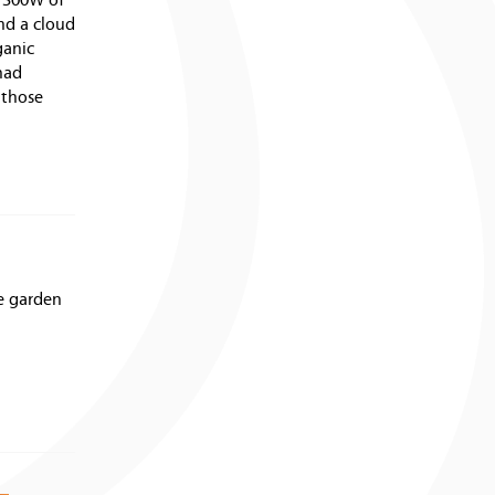
r 300W of
nd a cloud
ganic
had
 those
he garden