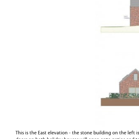
This is the East elevation - the stone building on the lef