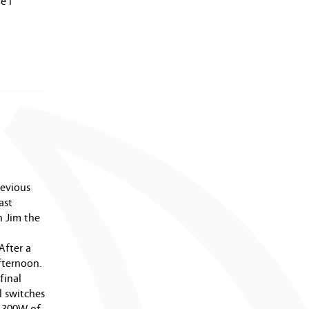
July 2009 (2 entries)
e I
June 2009 (3 entries)
May 2009 (7 entries)
April 2009 (2 entries)
March 2009 (2 entries)
February 2009 (1 entry)
January 2009 (4 entries)
December 2008 (2 entries)
November 2008 (1 entry)
June 2008 (5 entries)
May 2008 (4 entries)
April 2008 (11 entries)
revious
March 2008 (14 entries)
ast
February 2008 (9 entries)
 Jim the
January 2008 (12 entries)
December 2007 (11 entries)
After a
November 2007 (11 entries)
fternoon.
October 2007 (10 entries)
final
September 2007 (6 entries)
l switches