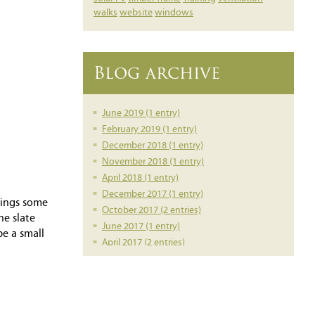
walks
website
windows
Blog archive
June 2019 (1 entry)
February 2019 (1 entry)
December 2018 (1 entry)
November 2018 (1 entry)
April 2018 (1 entry)
December 2017 (1 entry)
rings some
October 2017 (2 entries)
he slate
June 2017 (1 entry)
be a small
April 2017 (2 entries)
March 2017 (1 entry)
February 2017 (1 entry)
February 2016 (1 entry)
June 2014 (1 entry)