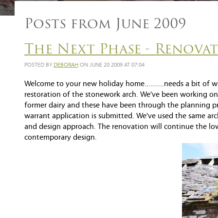
Posts from June 2009
The Next Phase - Renova
POSTED BY
DEBORAH
ON JUNE 20 2009 AT 07:04
Welcome to your new holiday home..........needs a bit of w
restoration of the stonework arch. We've been working on 
former dairy and these have been through the planning p
warrant application is submitted. We've used the same arch
and design approach. The renovation will continue the low
contemporary design.