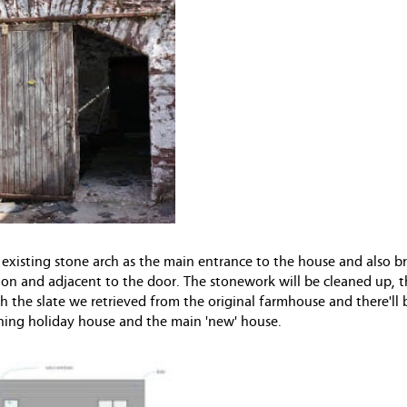
 existing stone arch as the main entrance to the house and also b
 on and adjacent to the door. The stonework will be cleaned up, t
h the slate we retrieved from the original farmhouse and there'll 
oining holiday house and the main 'new' house.