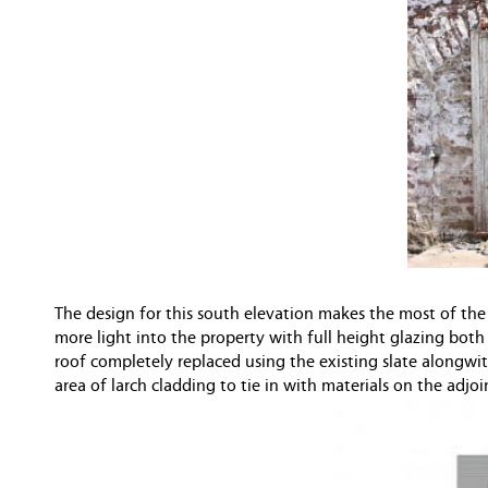
The design for this south elevation makes the most of the
more light into the property with full height glazing both
roof completely replaced using the existing slate alongwit
area of larch cladding to tie in with materials on the adj