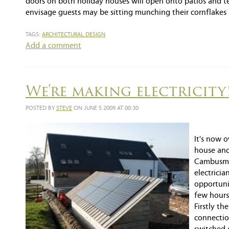
doors on both holiday houses will open onto patios and terr
envisage guests may be sitting munching their cornflakes
TAGS:
ARCHITECTURAL DESIGN
Add a comment
We're making electricity
POSTED BY
STEVE
ON JUNE 5 2009 AT 00:30
It's now 
house and
Cambusmoo
electrici
opportunit
few hours
Firstly th
connectio