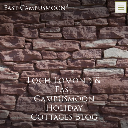
Loch Lomond &
East
Cambusmoon
Holiday
Cottages Blog