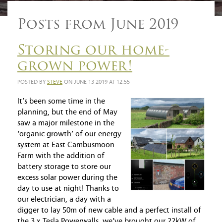
Posts from June 2019
Storing our home-
grown power!
POSTED BY
STEVE
ON JUNE 13 2019 AT 12:55
It’s been some time in the
planning, but the end of May
saw a major milestone in the
‘organic growth’ of our energy
system at East Cambusmoon
Farm with the addition of
battery storage to store our
excess solar power during the
day to use at night! Thanks to
our electrician, a day with a
digger to lay 50m of new cable and a perfect install of
the 3 x Tesla Powerwalls, we’ve brought our 22kW of