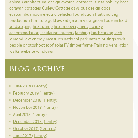
animals
architectural design
awards, cottages, sustainability
bees
caravan
cottages
Curlew Cottage
days out
design
dogs
eastcambusmoon
electric vehicles
foundation
fruit and veg
production
furniture
gold award
great review
green toursim
hard
landscaping
heat pump
heat recovery
hens
holiday
accommodation
insulation
interiors
lambing
landscaping
loch
lomond
low energy measures
national park
nature
outings
owls
people
photoshoot
roof
solar PV
timber frame
Training
ventilation
walks
website
windows
Blog archive
June 2019 (1 entry)
February 2019 (1 entry)
December 2018 (1 entry)
November 2018 (1 entry)
April 2018 (1 entry)
December 2017 (1 entry)
October 2017 (2 entries)
June 2017 (1 entry)