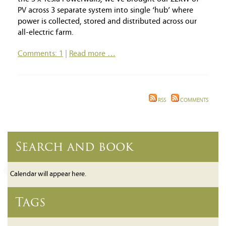
PV across 3 separate system into single ‘hub’ where
power is collected, stored and distributed across our
all-electric farm.
Comments: 1
|
Read more …
RSS
COMMENTS
Search and book
Calendar will appear here.
Tags