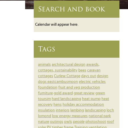
Search and book
Calendar will appear here.
Tags
animals
architectural design
awards,
cottages, sustainability
bees
caravan
cottages
Curlew Cottage
days out
design
dogs
eastcambusmoon
electric vehicles
foundation
fruit and veg production
furniture
gold award
great review
green
toursim
hard landscaping
heat pump
heat
recovery
hens
holiday accommodation
insulation
interiors
lambing
landscaping
loch
lomond
low energy measures
national park
nature
outings
owls
people
photoshoot
roof
solar PV
timber frame
Training
ventilation