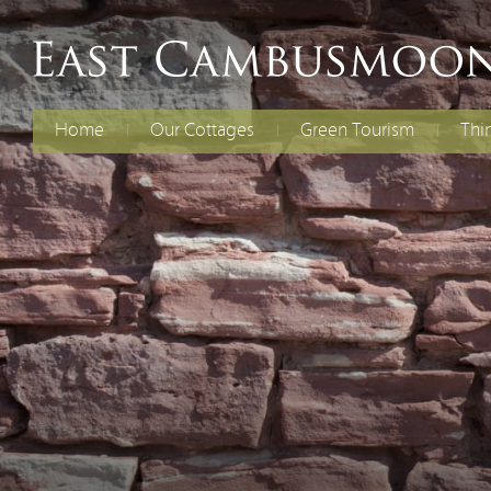
Home
Our Cottages
Green Tourism
Thi
The Old Dairy
Electric Vehicles
Fami
Chil
Curlew Cottage
Energy Efficiency
Cycl
Rent Both Cottages
Renewable Energy
Spec
Reducing Waste
Water Efficiency
Biodiversity