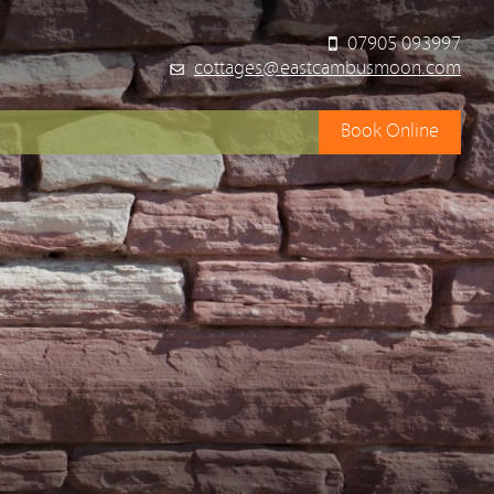
07905 093997
cottages@eastcambusmoon.com
Book Online
y