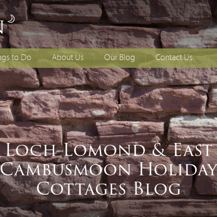
ngs to Do
About Us
Our Blog
Contact Us
lies With Younger
Access Statement
How to Find Us
dren
Booking T&Cs
ing
ial Occasions
Loch Lomond & East
Cambusmoon Holida
Cottages Blog