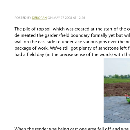
POSTED BY
DEBORAH
ON MAY 27 2008 AT 12:26
The pile of top soil which was created at the start of the 
delineated the garden/field boundary formally yet but wi
wall on the east side to undertake various jobs over the 
package of work. We've still got plenty of sandstone left 
had a field day (in the precise sense of the words) with th
When the render was being cast one area fell off and was r