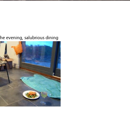
the evening, salubrious dining