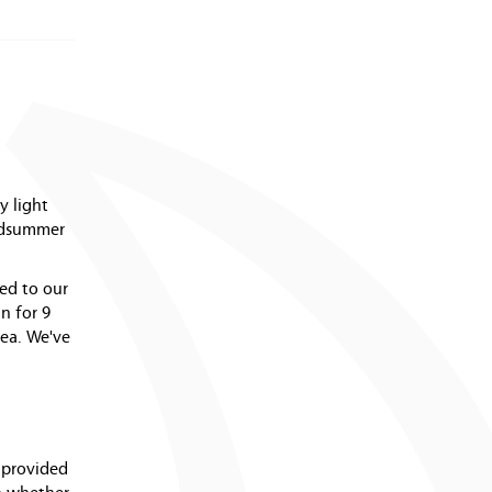
y light
midsummer
ted to our
n for 9
rea. We've
e provided