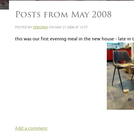
Posts from May 2008
POSTED BY
DEBORAH
ON MAY 27 2008 AT 12:57
this was our first evening meal in the new house - late in 
Add a comment