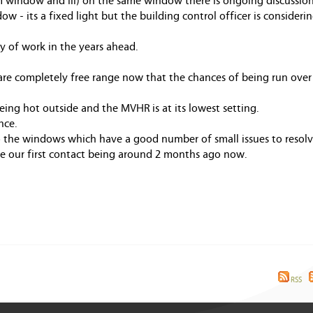
oom window and iii) on the same window there is ongoing discussi
ow - its a fixed light but the building control officer is considerin
ty of work in the years ahead.
are completely free range now that the chances of being run over
eing hot outside and the MVHR is at its lowest setting.
nce.
o the windows which have a good number of small issues to resolv
ite our first contact being around 2 months ago now.
RSS