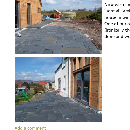
Now we're in 
'normal' fam
house in win
One of our o
(ironically t
done and we 
Add a comment