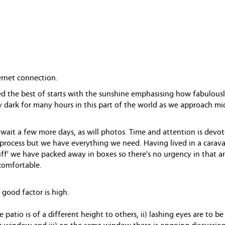
ernet connection.
ed the best of starts with the sunshine emphasising how fabulousl
rly dark for many hours in this part of the world as we approach 
o wait a few more days, as will photos. Time and attention is devo
 process but we have everything we need. Having lived in a carava
tuff' we have packed away in boxes so there's no urgency in that a
comfortable.
 good factor is high.
e patio is of a different height to others, ii) lashing eyes are to b