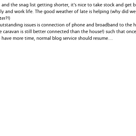
and the snag list getting shorter, it's nice to take stock and get 
ily and work life. The good weather of late is helping (why did we
ter?!)
utstanding issues is connection of phone and broadband to the 
he caravan is still better connected than the house!) such that once 
have more time, normal blog service should resume....