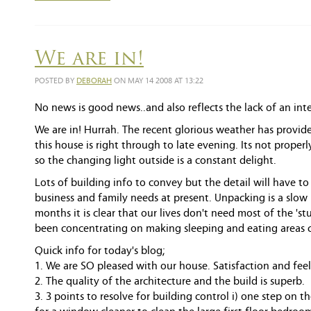
We are in!
POSTED BY
DEBORAH
ON MAY 14 2008 AT 13:22
No news is good news..and also reflects the lack of an int
We are in! Hurrah. The recent glorious weather has provid
this house is right through to late evening. Its not prope
so the changing light outside is a constant delight.
Lots of building info to convey but the detail will have t
business and family needs at present. Unpacking is a slow
months it is clear that our lives don't need most of the 's
been concentrating on making sleeping and eating areas 
Quick info for today's blog;
1. We are SO pleased with our house. Satisfaction and feel
2. The quality of the architecture and the build is superb.
3. 3 points to resolve for building control i) one step on th