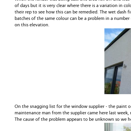
of days but it is very clear where there is a variation in 
their rep to see how this can be remedied. The wet dash fi
batches of the same colour can be a problem in a number of
on this elevation.
On the snagging list for the window supplier - the paint on
maintenance man from the supplier came here last week, 
The cause of the problem appears to be unknown so we hop