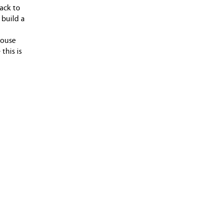
back to
 build a
house
this is