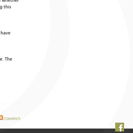
on whether
g this
 have
e. The
COMMENTS