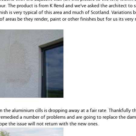
colour. The product is from K Rend and we've asked the architect to
nish is very typical of this area and much of Scotland. Variations
 areas be they render, paint or other finishes but for us its very
 the aluminium cills is dropping away at a fair rate. Thankfully t
remedied a number of problems and are going to replace the dama
e the issue will not return with the new ones.