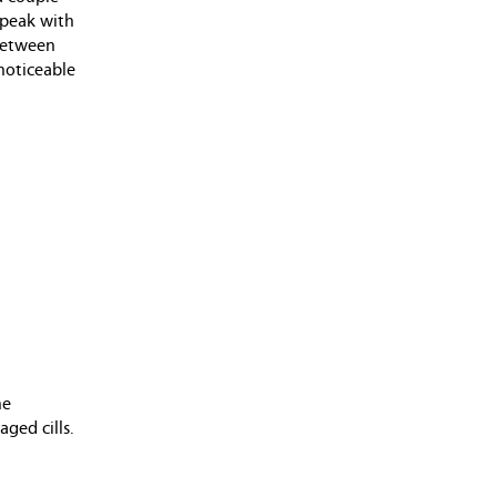
June 2013 (1 entry)
 speak with
April 2013 (1 entry)
 between
February 2013 (1 entry)
 noticeable
May 2012 (2 entries)
April 2012 (1 entry)
March 2012 (2 entries)
December 2011 (1 entry)
August 2011 (2 entries)
June 2011 (4 entries)
May 2011 (4 entries)
April 2011 (1 entry)
December 2010 (4 entries)
October 2010 (2 entries)
August 2010 (2 entries)
December 2009 (1 entry)
November 2009 (2 entries)
he
October 2009 (2 entries)
ged cills.
September 2009 (3 entries)
August 2009 (1 entry)