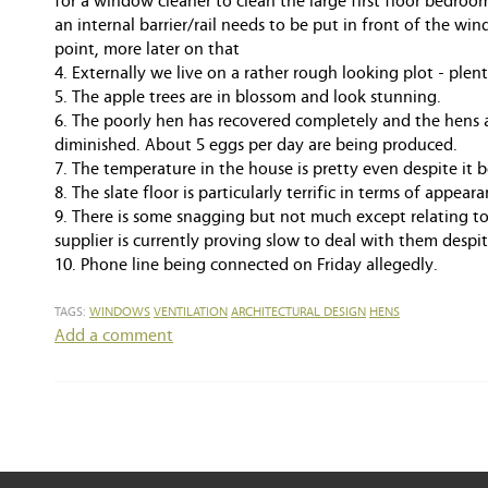
for a window cleaner to clean the large first floor bedr
an internal barrier/rail needs to be put in front of the wind
point, more later on that
4. Externally we live on a rather rough looking plot - plen
5. The apple trees are in blossom and look stunning.
6. The poorly hen has recovered completely and the hens 
diminished. About 5 eggs per day are being produced.
7. The temperature in the house is pretty even despite it b
8. The slate floor is particularly terrific in terms of appeara
9. There is some snagging but not much except relating t
supplier is currently proving slow to deal with them desp
10. Phone line being connected on Friday allegedly.
TAGS:
WINDOWS
VENTILATION
ARCHITECTURAL DESIGN
HENS
Add a comment