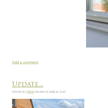
Add a comment
Update...
POSTED BY
STEVE
ON MAY 25 2008 AT 22:07