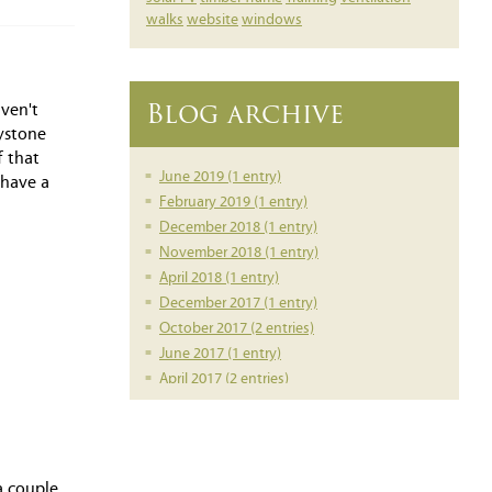
walks
website
windows
Blog archive
aven't
rystone
f that
June 2019 (1 entry)
 have a
February 2019 (1 entry)
December 2018 (1 entry)
November 2018 (1 entry)
April 2018 (1 entry)
December 2017 (1 entry)
October 2017 (2 entries)
June 2017 (1 entry)
April 2017 (2 entries)
March 2017 (1 entry)
February 2017 (1 entry)
February 2016 (1 entry)
June 2014 (1 entry)
a couple