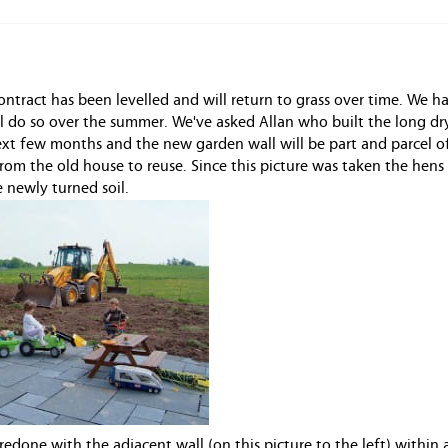
contract has been levelled and will return to grass over time. We h
ll do so over the summer. We've asked Allan who built the long d
next few months and the new garden wall will be part and parcel o
from the old house to reuse. Since this picture was taken the hens
e newly turned soil.
edone with the adjacent wall (on this picture to the left) within 