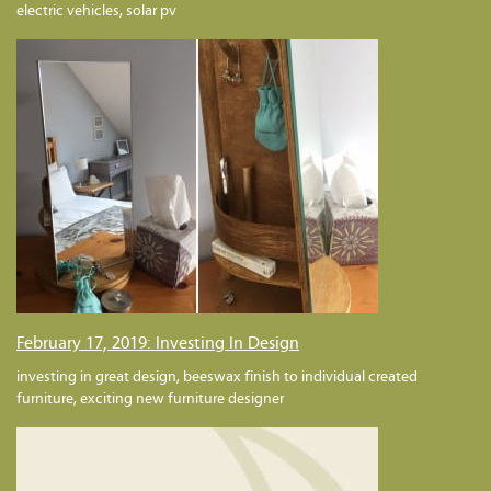
electric vehicles, solar pv
February 17, 2019: Investing In Design
investing in great design, beeswax finish to individual created
furniture, exciting new furniture designer