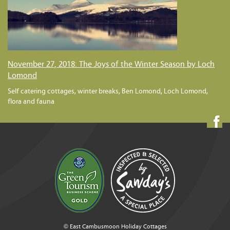
November 27, 2018: The Joys of the Winter Season by Loch
Lomond
Self catering cottages, winter breaks, Ben Lomond, Loch Lomond,
flora and fauna
© East Cambusmoon Holiday Cottages