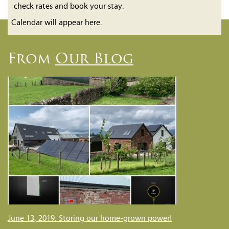
check rates and book your stay.
Calendar will appear here.
From
Our Blog
June 13, 2019: Storing our home-grown power!