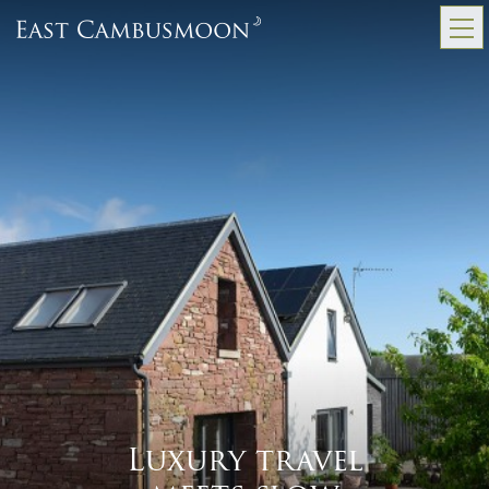
Luxury travel