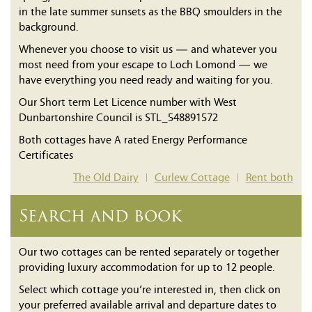
in the late summer sunsets as the BBQ smoulders in the
background.
Whenever you choose to visit us — and whatever you
most need from your escape to Loch Lomond — we
have everything you need ready and waiting for you.
Our Short term Let Licence number with West
Dunbartonshire Council is STL_548891572
Both cottages have A rated Energy Performance
Certificates
The Old Dairy
Curlew Cottage
Rent both
|
|
Search and book
Our two cottages can be rented separately or together
providing luxury accommodation for up to 12 people.
Select which cottage you’re interested in, then click on
your preferred available arrival and departure dates to