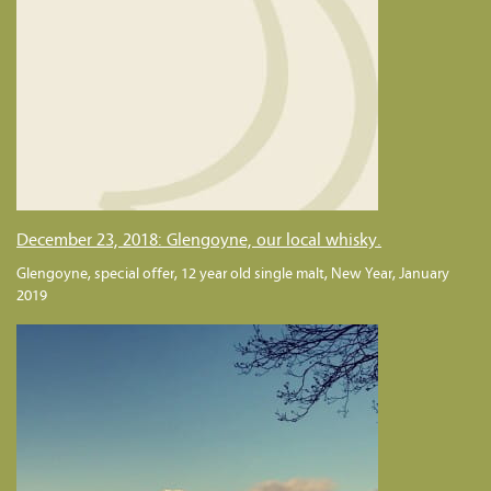
December 23, 2018: Glengoyne, our local whisky.
Glengoyne, special offer, 12 year old single malt, New Year, January
2019