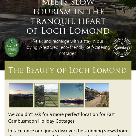
meets slow
tourism in the
tranquil heart
of Loch Lomond
Relax and recharge with a stay in our
lovingly-restored, eco-friendly, self-catering
cottages.
The Beauty of Loch Lomond
We couldn’t ask for a more perfect location for East
Cambusmoon Holiday Cottages.
In fact, once our guests discover the stunning views from