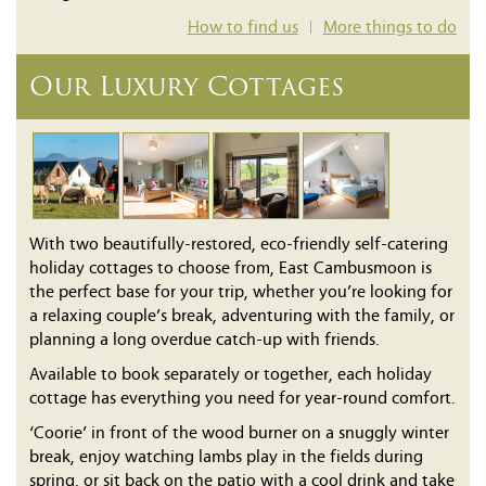
How to find us
More things to do
|
Our Luxury Cottages
With two beautifully-restored, eco-friendly self-catering
holiday cottages to choose from, East Cambusmoon is
the perfect base for your trip, whether you’re looking for
a relaxing couple’s break, adventuring with the family, or
planning a long overdue catch-up with friends.
Available to book separately or together, each holiday
cottage has everything you need for year-round comfort.
‘Coorie’ in front of the wood burner on a snuggly winter
break, enjoy watching lambs play in the fields during
spring, or sit back on the patio with a cool drink and take