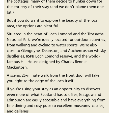
the cottages, many of them decide to hunker down for
the entirety of their stay (and we don’t blame them one
bit!)
But if you do want to explore the beauty of the local
area, the options are plentiful.
Situated in the heart of Loch Lomond and the Trossachs
National Park, we’re ideally located for outdoor activities,
from walking and cycling to water sports. We’re also
close to Glengoyne, Deanston, and Auchentoshan whisky
distilleries, RSPB Loch Lomond reserve, and the world-
famous Hill House designed by Charles Rennie
Mackintosh.
A scenic 25-minute walk from the front door will take
you right to the edge of the loch itself.
If you’re using your stay as an opportunity to discover
even more of what Scotland has to offer, Glasgow and
Edinburgh are easily accessible and have everything from
fine dining and cosy pubs to excellent museums, castles,
and galleries.