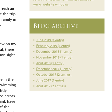
walks
website
windows
fresh air
 the trip
 family in
Blog archive
y
June 2019 (1 entry)
 saw on my
February 2019 (1 entry)
al, there
December 2018 (1 entry)
mon sight
November 2018 (1 entry)
April 2018 (1 entry)
December 2017 (1 entry)
October 2017 (2 entries)
e in the
June 2017 (1 entry)
k swimming
April 2017 (2 entries)
htly
March 2017 (1 entry)
ed across
February 2017 (1 entry)
mink have
February 2016 (1 entry)
of the
June 2014 (1 entry)