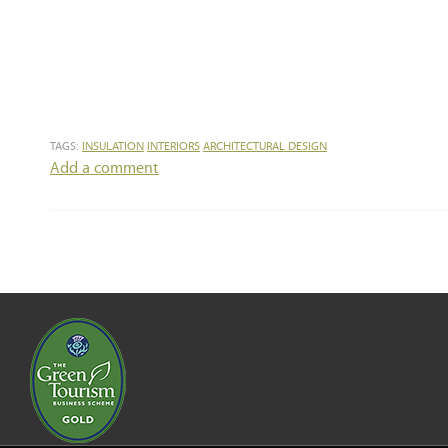
TAGS:
INSULATION
INTERIORS
ARCHITECTURAL DESIGN
Add a comment