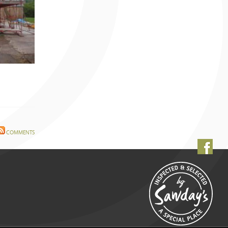
COMMENTS