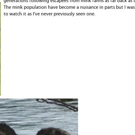
generations following escapees from mink farms as far back as 
The mink population have become a nuisance in parts but I was
to watch it as I've never previously seen one.