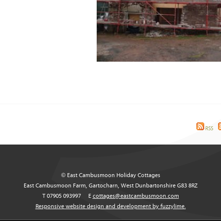
RSS
© East Cambusmoon Holiday Cottages
East Cambusmoon Farm, Gartocharn, West Dunbartonshire G83 8RZ
T 07905 093997
E
cottages@eastcambusmoon.com
Responsive website design and development by fuzzylime.