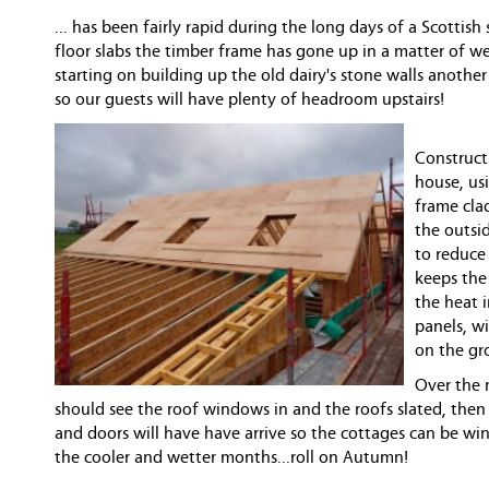
... has been fairly rapid during the long days of a Scottis
floor slabs the timber frame has gone up in a matter of 
starting on building up the old dairy's stone walls anothe
so our guests will have plenty of headroom upstairs!
Constructi
house, us
frame cla
the outsid
to reduce
keeps the
the heat 
panels, wi
on the gr
Over the 
should see the roof windows in and the roofs slated, the
and doors will have have arrive so the cottages can be wi
the cooler and wetter months...roll on Autumn!