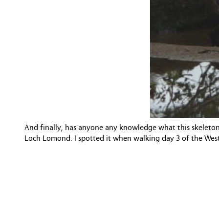
And finally, has anyone any knowledge what this skeleton
Loch Lomond. I spotted it when walking day 3 of the West 