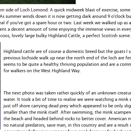
ern side of Loch Lomond. A quick midweek blast of exercise, some 
 As summer winds down it is now getting dark around 9 o'clock but
eal if you've got a spare hour or two. Last week we walked up as a
spent a decent amount of time enjoying the immense views in ever
oos, lovely large bulky Highland Cattle, a perfect Scottish scene.
Highland cattle are of course a domestic breed but the goats I
previous lochside walk up near the north end of the loch are fer
seems to be quite a healthy thriving population and are a com
for walkers on the West Highland Way.
The next photo was taken rather quickly of an unknown creatur
water. It took a bit of time to realise we were watching a min
just off shore carrying dead prey which appeared to be only slig
smaller than the mink itself. After swimming, the mink scamper
the beach and headed behind rocks to better cover. American 
no natural predators, save man, in this country and are a result 