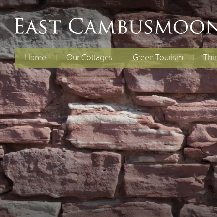
Home
Our Cottages
Green Tourism
Thi
The Old Dairy
Electric Vehicles
Fami
Chil
Curlew Cottage
Energy Efficiency
Cycl
Rent Both Cottages
Renewable Energy
Spec
Reducing Waste
Water Efficiency
Biodiversity