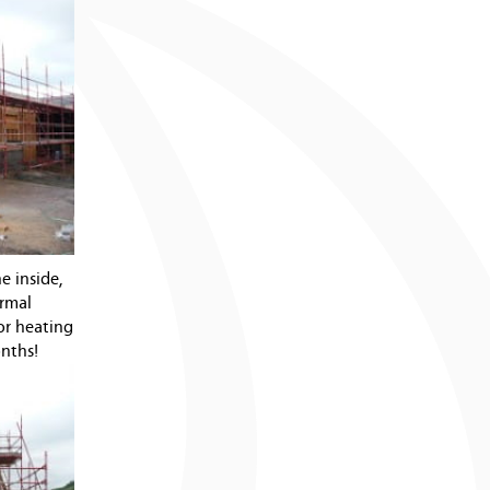
e inside,
ermal
oor heating
onths!