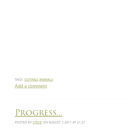
TAGS:
OUTINGS
ANIMALS
Add a comment
Progress...
POSTED BY
STEVE
ON AUGUST 2 2011 AT 21:27