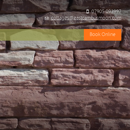
07905 093997
cottages@eastcambusmoon.com
Book Online
y