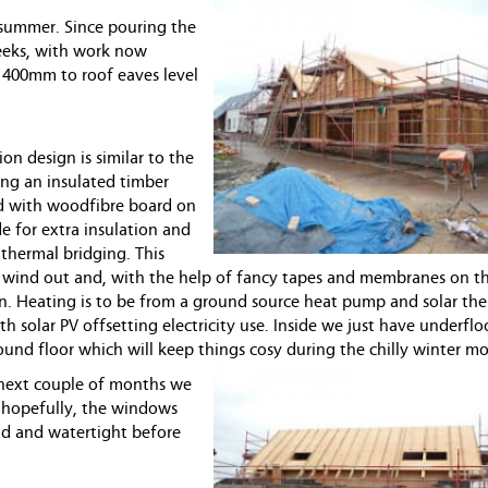
h summer. Since pouring the
weeks, with work now
r 400mm to roof eaves level
on design is similar to the
ing an insulated timber
d with woodfibre board on
e for extra insulation and
 thermal bridging. This
 wind out and, with the help of fancy tapes and membranes on th
in. Heating is to be from a ground source heat pump and solar th
th solar PV offsetting electricity use. Inside we just have underfl
ound floor which will keep things cosy during the chilly winter m
next couple of months we
n hopefully, the windows
nd and watertight before