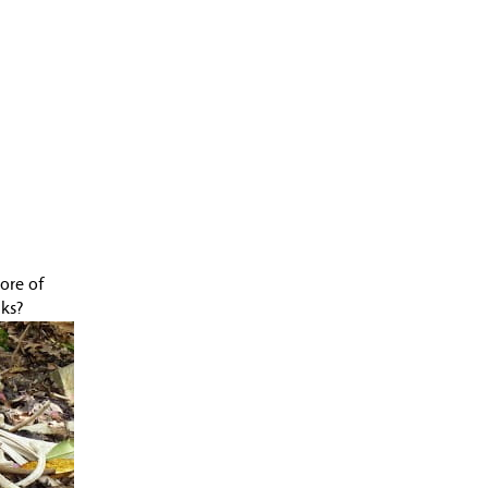
July 2009 (2 entries)
June 2009 (3 entries)
May 2009 (7 entries)
April 2009 (2 entries)
March 2009 (2 entries)
February 2009 (1 entry)
January 2009 (4 entries)
December 2008 (2 entries)
November 2008 (1 entry)
June 2008 (5 entries)
May 2008 (4 entries)
April 2008 (11 entries)
ore of
March 2008 (14 entries)
lks?
February 2008 (9 entries)
January 2008 (12 entries)
December 2007 (11 entries)
November 2007 (11 entries)
October 2007 (10 entries)
September 2007 (6 entries)