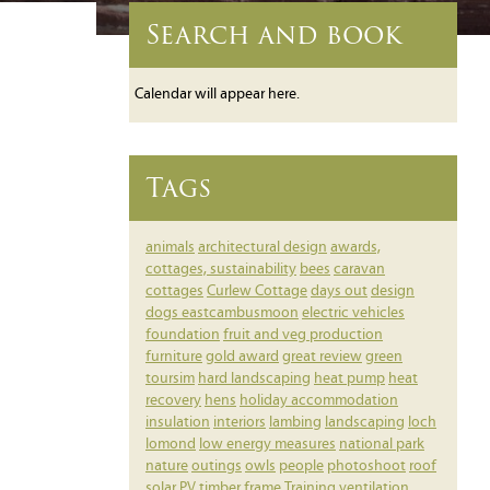
Search and book
Calendar will appear here.
Tags
animals
architectural design
awards,
cottages, sustainability
bees
caravan
cottages
Curlew Cottage
days out
design
dogs
eastcambusmoon
electric vehicles
foundation
fruit and veg production
furniture
gold award
great review
green
toursim
hard landscaping
heat pump
heat
recovery
hens
holiday accommodation
insulation
interiors
lambing
landscaping
loch
lomond
low energy measures
national park
nature
outings
owls
people
photoshoot
roof
solar PV
timber frame
Training
ventilation