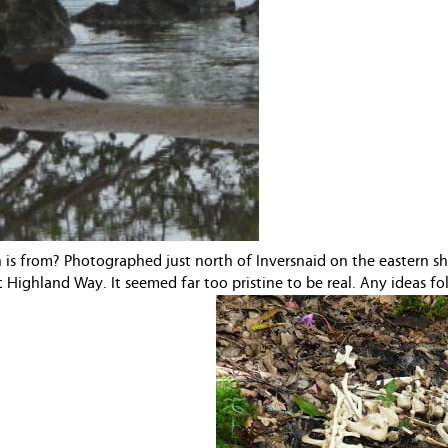
 is from? Photographed just north of Inversnaid on the eastern sh
Highland Way. It seemed far too pristine to be real. Any ideas fo