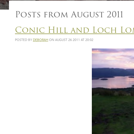
Posts from August 2011
Conic Hill and Loch Lo
POSTED BY
DEBORAH
ON AUGUST 26 2011 AT 20:02