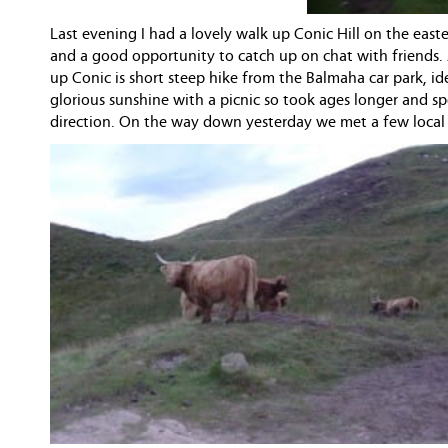
Last evening I had a lovely walk up Conic Hill on the east
and a good opportunity to catch up on chat with friends.
up Conic is short steep hike from the Balmaha car park, id
glorious sunshine with a picnic so took ages longer and 
direction. On the way down yesterday we met a few local c