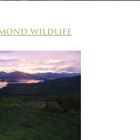
mond wildlife