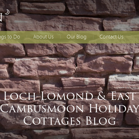
ngs to Do
About Us
Our Blog
Contact Us
lies With Younger
Access Statement
How to Find Us
dren
Booking T&Cs
ing
ial Occasions
Loch Lomond & East
Cambusmoon Holida
Cottages Blog