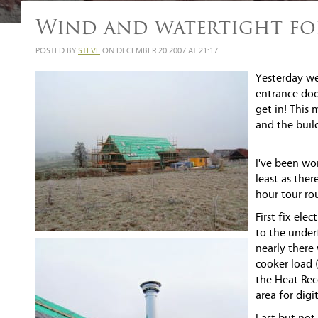
Wind and watertight fo
POSTED BY
STEVE
ON DECEMBER 20 2007 AT 21:17
Yesterday we
entrance doo
get in! This
and the build
I've been wo
least as ther
hour tour rou
First fix el
to the underf
nearly there
cooker load (
the Heat Rec
area for digi