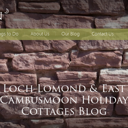
ngs to Do
About Us
Our Blog
Contact Us
lies With Younger
Access Statement
How to Find Us
dren
Booking T&Cs
ing
ial Occasions
Loch Lomond & East
Cambusmoon Holida
Cottages Blog