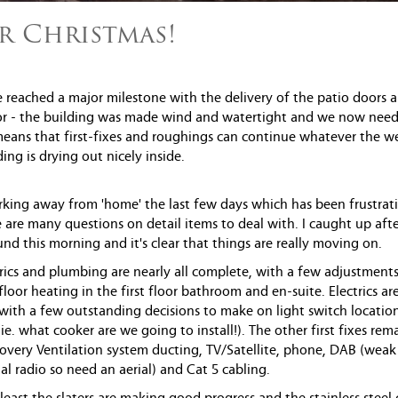
r Christmas!
 reached a major milestone with the delivery of the patio doors 
r - the building was made wind and watertight and we now need
 means that first-fixes and roughings can continue whatever the w
ing is drying out nicely inside.
rking away from 'home' the last few days which has been frustrat
e are many questions on detail items to deal with. I caught up afte
nd this morning and it's clear that things are really moving on.
ectrics and plumbing are nearly all complete, with a few adjustment
loor heating in the first floor bathroom and en-suite. Electrics are
 with a few outstanding decisions to make on light switch locatio
ie. what cooker are we going to install!). The other first fixes rem
overy Ventilation system ducting, TV/Satellite, phone, DAB (weak
tal radio so need an aerial) and Cat 5 cabling.