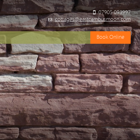
07905 093997
cottages@eastcambusmoon.com
Book Online
y