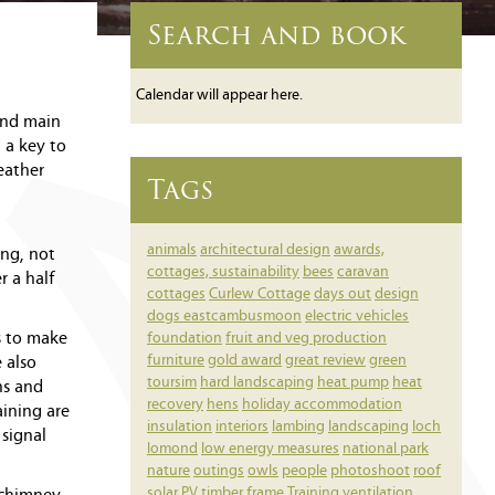
Search and book
Calendar will appear here.
and main
 a key to
eather
Tags
animals
architectural design
awards,
ing, not
cottages, sustainability
bees
caravan
r a half
cottages
Curlew Cottage
days out
design
dogs
eastcambusmoon
electric vehicles
s to make
foundation
fruit and veg production
furniture
gold award
great review
green
 also
toursim
hard landscaping
heat pump
heat
ns and
recovery
hens
holiday accommodation
aining are
insulation
interiors
lambing
landscaping
loch
 signal
lomond
low energy measures
national park
nature
outings
owls
people
photoshoot
roof
solar PV
timber frame
Training
ventilation