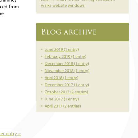
l chimney
walks
website
windows
rced from
he
Blog archive
June 2019 (1 entry)
February 2019 (1 entry)
December 2018 (1 entry)
November 2018 (1 entry)
April 2018 (1 entry)
December 2017 (1 entry)
October 2017 (2 entries)
June 2017 (1 entry)
April 2017 (2 entries)
March 2017 (1 entry)
February 2017 (1 entry)
February 2016 (1 entry)
ier entry »
June 2014 (1 entry)