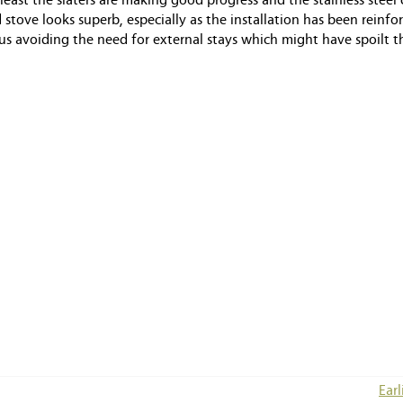
 least the slaters are making good progress and the stainless stee
 stove looks superb, especially as the installation has been reinfo
hus avoiding the need for external stays which might have spoilt t
Earl