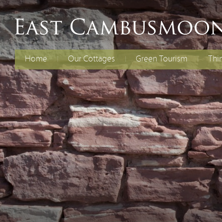
Home
Our Cottages
Green Tourism
Thi
The Old Dairy
Electric Vehicles
Fami
Chil
Curlew Cottage
Energy Efficiency
Cycl
Rent Both Cottages
Renewable Energy
Spec
Reducing Waste
Water Efficiency
Biodiversity