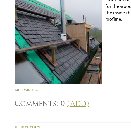
Last but not
for the wood
the inside t
roofline.
TAGS:
WINDOWS
Comments: 0
(Add)
« Later entry