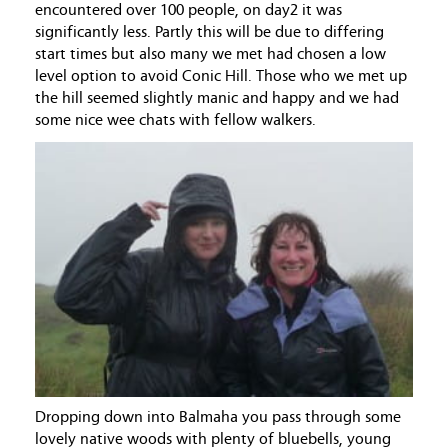
encountered over 100 people, on day2 it was
significantly less. Partly this will be due to differing
start times but also many we met had chosen a low
level option to avoid Conic Hill. Those who we met up
the hill seemed slightly manic and happy and we had
some nice wee chats with fellow walkers.
Dropping down into Balmaha you pass through some
lovely native woods with plenty of bluebells, young