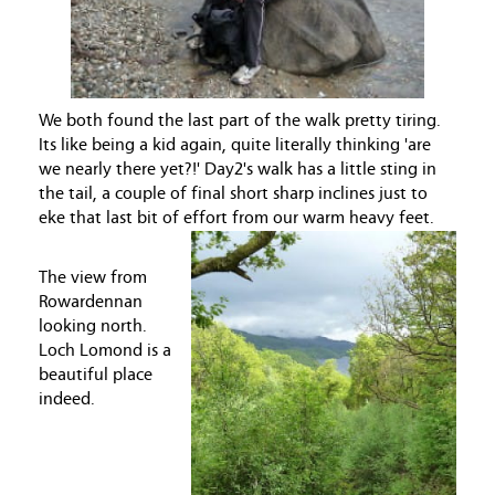
We both found the last part of the walk pretty tiring.
Its like being a kid again, quite literally thinking 'are
we nearly there yet?!' Day2's walk has a little sting in
the tail, a couple of final short sharp inclines just to
eke that last bit of effort from our warm heavy feet.
The view from
Rowardennan
looking north.
Loch Lomond is a
beautiful place
indeed.