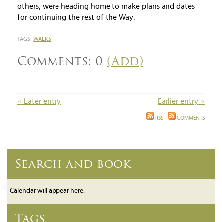
others, were heading home to make plans and dates
for continuing the rest of the Way.
TAGS:
WALKS
Comments: 0
(Add)
« Later entry
Earlier entry »
RSS
COMMENTS
Search and book
Calendar will appear here.
Tags