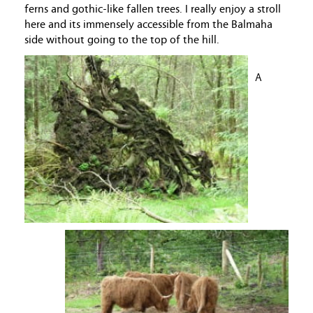
ferns and gothic-like fallen trees. I really enjoy a stroll
here and its immensely accessible from the Balmaha
side without going to the top of the hill.
A