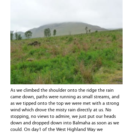
As we climbed the shoulder onto the ridge the rain
came down, paths were running as small streams, and
as we tipped onto the top we were met with a strong
wind which drove the misty rain directly at us. No
stopping, no views to admire, we just put our heads
down and dropped down into Balmaha as soon as we
could. On day1 of the West Highland Way we