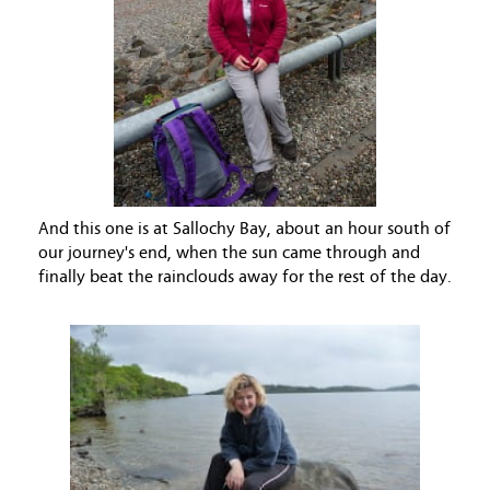
And this one is at Sallochy Bay, about an hour south of
our journey's end, when the sun came through and
finally beat the rainclouds away for the rest of the day.