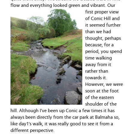
flow and everything looked green and vibrant.
Our
first proper view
of Conic Hill and
it seemed further
than we had
thought, perhaps
because, for a
period, you spend
time walking
away from it
rather than
towards it.
However, we were
soon at the foot
of the eastern
shoulder of the
hill. Although I've been up Conic a few times it has
always been directly from the car park at Balmaha so,
like day1's walk, it was really good to see it from a
different perspective.