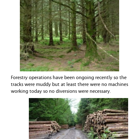
Forestry operations have been ongoing recently so the
tracks were muddy but at least there were no machines
working today so no diversions were necessary.