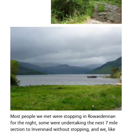
Most people we met were stopping in Rowardennan
for the night, some were undertaking the next 7 mile
section to Inversnaid without stopping, and we, like