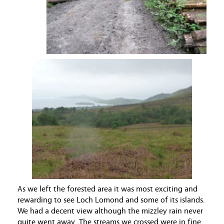
As we left the forested area it was most exciting and
rewarding to see Loch Lomond and some of its islands.
We had a decent view although the mizzley rain never
quite went away. The streams we crossed were in fine