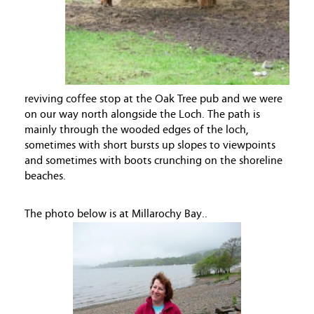
reviving coffee stop at the Oak Tree pub and we were
on our way north alongside the Loch. The path is
mainly through the wooded edges of the loch,
sometimes with short bursts up slopes to viewpoints
and sometimes with boots crunching on the shoreline
beaches.
The photo below is at Millarochy Bay..