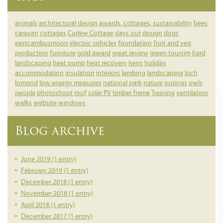
animals
architectural design
awards, cottages, sustainability
bees
caravan
cottages
Curlew Cottage
days out
design
dogs
eastcambusmoon
electric vehicles
foundation
fruit and veg
production
furniture
gold award
great review
green toursim
hard
landscaping
heat pump
heat recovery
hens
holiday
accommodation
insulation
interiors
lambing
landscaping
loch
lomond
low energy measures
national park
nature
outings
owls
people
photoshoot
roof
solar PV
timber frame
Training
ventilation
walks
website
windows
Blog archive
June 2019 (1 entry)
February 2019 (1 entry)
December 2018 (1 entry)
November 2018 (1 entry)
April 2018 (1 entry)
December 2017 (1 entry)