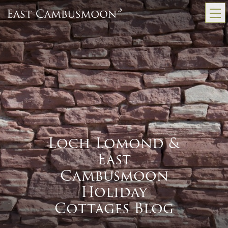
Loch Lomond &
East
Cambusmoon
Holiday
Cottages Blog