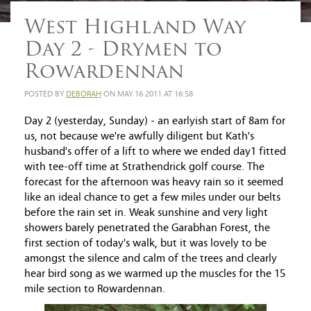
West Highland Way
Day 2 - Drymen to
Rowardennan
POSTED BY
DEBORAH
ON MAY 16 2011 AT 16:58
Day 2 (yesterday, Sunday) - an earlyish start of 8am for
us, not because we're awfully diligent but Kath's
husband's offer of a lift to where we ended day1 fitted
with tee-off time at Strathendrick golf course. The
forecast for the afternoon was heavy rain so it seemed
like an ideal chance to get a few miles under our belts
before the rain set in. Weak sunshine and very light
showers barely penetrated the Garabhan Forest, the
first section of today's walk, but it was lovely to be
amongst the silence and calm of the trees and clearly
hear bird song as we warmed up the muscles for the 15
mile section to Rowardennan.