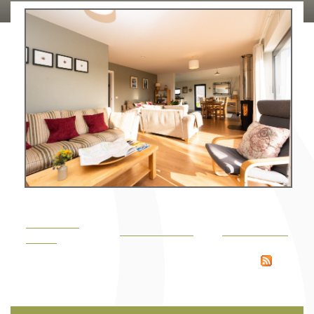
Large, open plan lounge, dining area & kitchen
« Previous
Back to gallery
Next image »
image
RSS